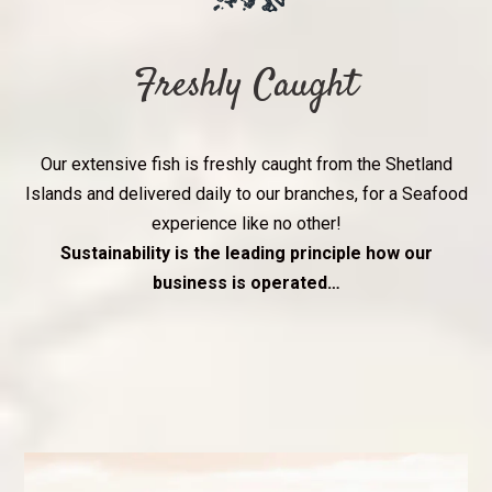
Freshly Caught
Our extensive fish is freshly caught from the Shetland
Islands and delivered daily to our branches, for a Seafood
experience like no other!
Sustainability is the leading principle how our
business is operated…