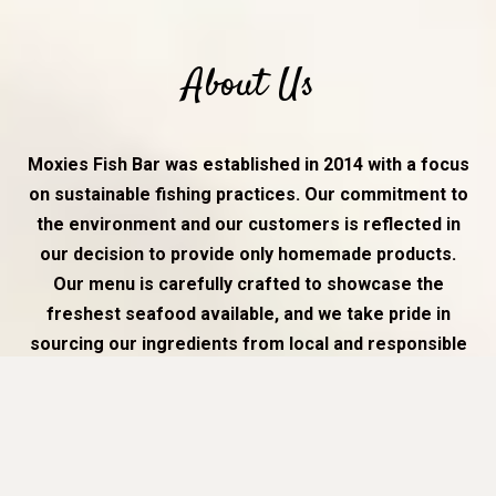
About Us
Moxies Fish Bar was established in 2014 with a focus
on sustainable fishing practices. Our commitment to
the environment and our customers is reflected in
our decision to provide only homemade products.
Our menu is carefully crafted to showcase the
freshest seafood available, and we take pride in
sourcing our ingredients from local and responsible
suppliers.
At Moxies Fish Bar, we believe that providing high-quality,
sustainable seafood is not only good for the environment,
but also good for our customers. Our team of
experienced chefs prepare each dish with care and