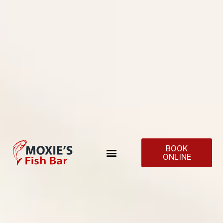
BOOK
ONLINE