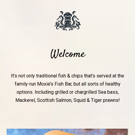
Welcome
It’s not only traditional fish & chips that’s served at the
family-run Moxie’s Fish Bar, but all sorts of healthy
options. Including grilled or chargrilled Sea bass,
Mackerel, Scottish Salmon, Squid & Tiger prawns!