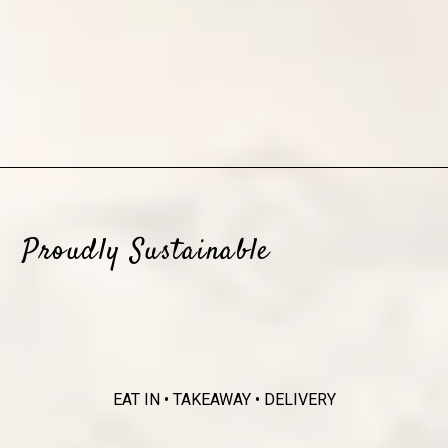
Proudly Sustainable
EAT IN • TAKEAWAY • DELIVERY