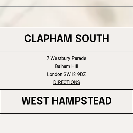
CLAPHAM SOUTH
7 Westbury Parade
Balham Hill
London SW12 9DZ
DIRECTIONS
WEST HAMPSTEAD
96 West End Lane
West Hampstead