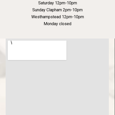
Saturday 12pm-10pm
Sunday Clapham 2pm-10pm
Westhampstead 12pm-10pm
Monday closed