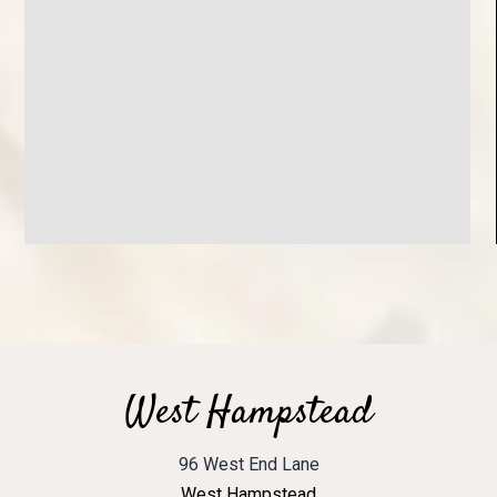
West Hampstead
96 West End Lane
West Hampstead