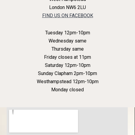
London NW6 2LU
FIND US ON FACEBOOK
Tuesday 12pm-10pm
Wednesday same
Thursday same
Friday closes at 11pm
Saturday 12pm-10pm
Sunday Clapham 2pm-10pm
Westhampstead 12pm-10pm
Monday closed