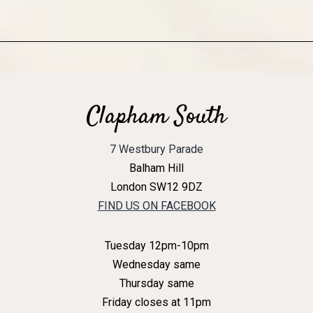
Clapham South
7 Westbury Parade
Balham Hill
London SW12 9DZ
FIND US ON FACEBOOK
Tuesday 12pm-10pm
Wednesday same
Thursday same
Friday closes at 11pm