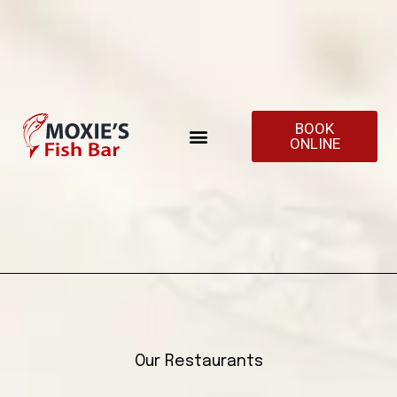
BOOK
ONLINE
Our Restaurants